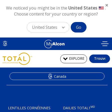
We noticed you might be in the
United States
.
Choose content for your country or region?
United States
Go
Aller
au
CA
contenu
principal
EXPLORE
Trouver
Canada
MD
LENTILLES CORNÉENNES
DAILIES TOTAL1