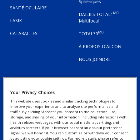
Sphériques
SANTÉ OCULAIRE
MD
DAILIES TOTAL1
LASIK
Multifocal
MD
CATARACTES
TOTAL30
À PROPOS D'ALCON
NOUS JOINDRE
Your Privacy Choices
Avis de confidentialité
This website uses cookies and similar tracking technologies to
improve your experience and to analyze site performance and
traffic. By clicking “Accept,” you consent to the collection, use,
Avis concernant les
storage, and sharing of your information, including interactions with
témoins
health-related webpages, with our social media, advertising, and
analytics partners. If your browser has sent an opt-out preference
signal, we will honor it. You can customize or withdraw your consent
by adjusting your cookie settings. For more details, please refer to
Exercez vos droits