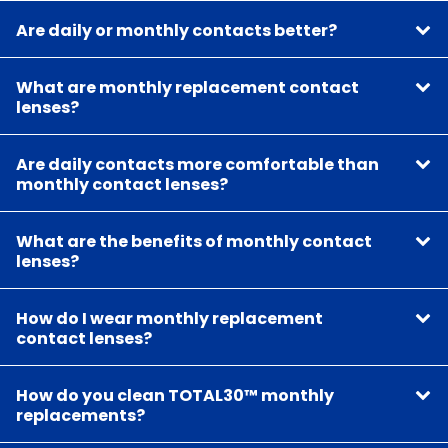
Are daily or monthly contacts better?
What are monthly replacement contact
lenses?
Are daily contacts more comfortable than
monthly contact lenses?
What are the benefits of monthly contact
lenses?
How do I wear monthly replacement
contact lenses?
How do you clean TOTAL30™ monthly
replacements?