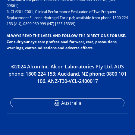
09861].
6. CLV201-C001, Clinical Performance Evaluation of Two Frequent
Replacement Silicone Hydrogel Toric p.4; available from phone 18­00 2­24
1­53 (AU), 08­00 9­39 9­99 (NZ) [REF-15339].
ALWAYS READ THE LABEL AND FOLLOW THE DIRECTIONS FOR USE.
Consult your eye care professional for wear, care, precautions,
warnings, contraindications and adverse effects.
©2024 Alcon Inc. Alcon Laboratories Pty Ltd. AUS
phone: 18­00 2­24 1­53; Auckland, NZ phone: 08­00 1­01
1­06. ANZ-T30-VCL-2400017
Australia