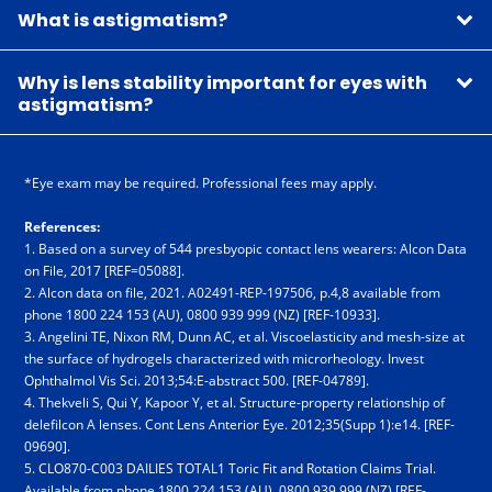
What is astigmatism?
Why is lens stability important for eyes with
astigmatism?
*Eye exam may be required. Professional fees may apply.
References:
1. Based on a survey of 544 presbyopic contact lens wearers: Alcon Data
on File, 2017 [REF=05088].
2. Alcon data on file, 2021. A02491-REP-197506, p.4,8 available from
phone 18­00 2­24 1­53 (AU), 08­00 9­39 9­99 (NZ) [REF-10933].
3. Angelini TE, Nixon RM, Dunn AC, et al. Viscoelasticity and mesh-size at
the surface of hydrogels characterized with microrheology. Invest
Ophthalmol Vis Sci. 2013;54:E-abstract 500. [REF-04789].
4. Thekveli S, Qui Y, Kapoor Y, et al. Structure-property relationship of
delefilcon A lenses. Cont Lens Anterior Eye. 2012;35(Supp 1):e14. [REF-
09690].
5. CLO870-C003 DAILIES TOTAL1 Toric Fit and Rotation Claims Trial.
Available from phone 18­00 2­24 1­53 (AU), 08­00 9­39 9­99 (NZ) [REF-