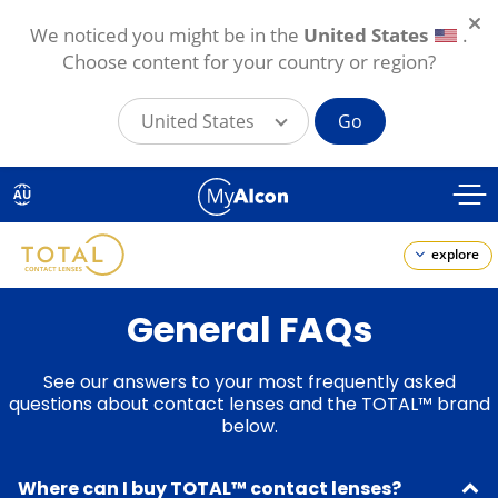
We noticed you might be in the
United States
.
Choose content for your country or region?
United States
Go
Skip
to
AU
main
content
explore
General FAQs
See our answers to your most frequently asked
questions about contact lenses and the TOTAL™ brand
below.
Where can I buy TOTAL™ contact lenses?