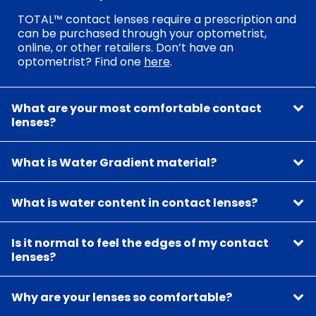
TOTAL™ contact lenses require a prescription and
can be purchased through your optometrist,
online, or other retailers. Don’t have an
optometrist? Find one
here
.
What are your most comfortable contact
lenses?
What is Water Gradient material?
What is water content in contact lenses?
Is it normal to feel the edges of my contact
lenses?
Why are your lenses so comfortable?