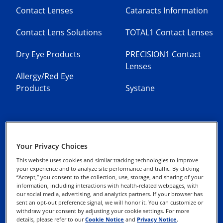
Contact Lenses
Cataracts Information
Contact Lens Solutions
TOTAL1 Contact Lenses
Dry Eye Products
PRECISION1 Contact
Lenses
Allergy/Red Eye
Products
Systane
Your Privacy Choices
Contact Us
Privacy Notices
This website uses cookies and similar tracking technologies to improve
your experience and to analyze site performance and traffic. By clicking
“Accept,” you consent to the collection, use, storage, and sharing of your
Cookie Notice
information, including interactions with health-related webpages, with
our social media, advertising, and analytics partners. If your browser has
sent an opt-out preference signal, we will honor it. You can customize or
Terms of Use
withdraw your consent by adjusting your cookie settings. For more
details, please refer to our
Cookie Notice
and
Privacy Notice
.