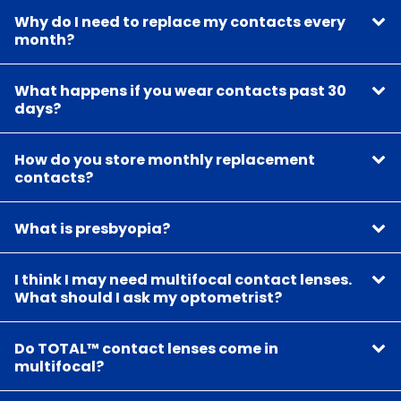
Why do I need to replace my contacts every
month?
What happens if you wear contacts past 30
days?
How do you store monthly replacement
contacts?
What is presbyopia?
I think I may need multifocal contact lenses.
What should I ask my optometrist?
Do TOTAL™ contact lenses come in
multifocal?