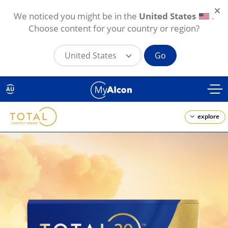
We noticed you might be in the
United States
.
Choose content for your country or region?
United States
Go
Skip
to
AU
main
content
explore