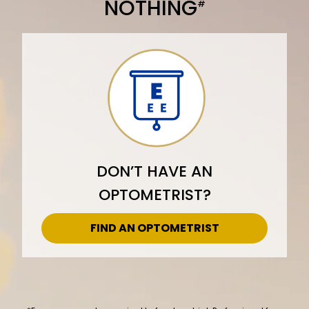
NOTHING
#
DON’T HAVE AN
OPTOMETRIST?
FIND AN OPTOMETRIST