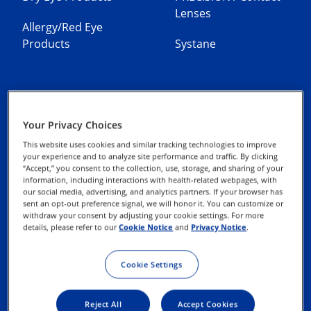
Lenses
Allergy/Red Eye
Products
Systane
Your Privacy Choices
Contact Us
Privacy Notices
This website uses cookies and similar tracking technologies to improve
your experience and to analyze site performance and traffic. By clicking
“Accept,” you consent to the collection, use, storage, and sharing of your
Cookie Notice
information, including interactions with health-related webpages, with
our social media, advertising, and analytics partners. If your browser has
sent an opt-out preference signal, we will honor it. You can customize or
Terms of Use
withdraw your consent by adjusting your cookie settings. For more
details, please refer to our
Cookie Notice
and
Privacy Notice
.
Exercise your Rights
Cookie Settings
Reject All
Accept Cookies