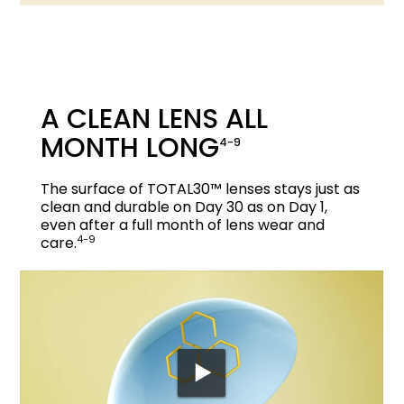
A CLEAN LENS ALL
MONTH LONG
4-9
The surface of TOTAL30™ lenses stays just as
clean and durable on Day 30 as on Day 1,
even after a full month of lens wear and
4-9
care.