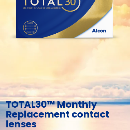
TOTAL30™ Monthly
Replacement contact
lenses