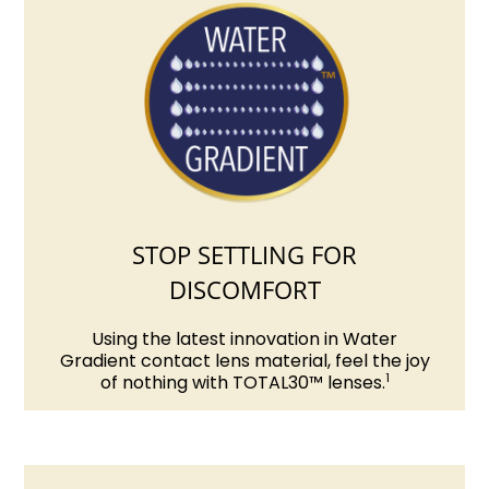
STOP SETTLING FOR
DISCOMFORT
Using the latest innovation in Water
Gradient contact lens material, feel the joy
1
of nothing with TOTAL30™ lenses.