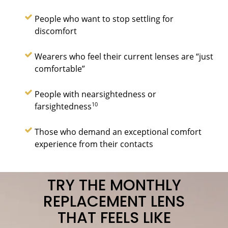
People who want to stop settling for
discomfort
Wearers who feel their current lenses are “just
comfortable”
People with nearsightedness or
10
farsightedness
Those who demand an exceptional comfort
experience from their contacts
TRY THE MONTHLY
REPLACEMENT LENS
THAT FEELS LIKE