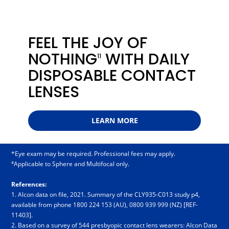
FEEL THE JOY OF
NOTHING
WITH DAILY
11
DISPOSABLE CONTACT
LENSES
LEARN MORE
*Eye exam may be required. Professional fees may apply.
#
Applicable to Sphere and Multifocal only.
References:
1. Alcon data on file, 2021. Summary of the CLY935-C013 study p4,
available from phone 18­00 2­24 1­53 (AU), 08­00 9­39 9­99 (NZ) [REF-
11403].
2. Based on a survey of 544 presbyopic contact lens wearers: Alcon Data