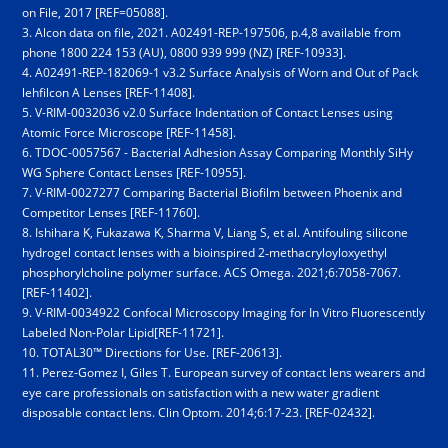
on File, 2017 [REF=05088].
3. Alcon data on file, 2021. A02491-REP-197506, p.4,8 available from
phone 18­00 2­24 1­53 (AU), 0800 939 999 (NZ) [REF-10933].
4. A02491-REP-182069-1 v3.2 Surface Analysis of Worn and Out of Pack
lehfilcon A Lenses [REF-11408].
5. V-RIM-0032036 v2.0 Surface Indentation of Contact Lenses using
Atomic Force Microscope [REF-11458].
6. TDOC-0057567 - Bacterial Adhesion Assay Comparing Monthly SiHy
WG Sphere Contact Lenses [REF-10955].
7. V-RIM-0027277 Comparing Bacterial Biofilm between Phoenix and
Competitor Lenses [REF-11760].
8. Ishihara K, Fukazawa K, Sharma V, Liang S, et al. Antifouling silicone
hydrogel contact lenses with a bioinspired 2‑methacryloyloxyethyl
phosphorylcholine polymer surface. ACS Omega. 2021;6:7058-7067.
[REF-11402].
9. V-RIM-0034922 Confocal Microscopy Imaging for In Vitro Fluorescently
Labeled Non-Polar Lipid[REF-11721].
10. TOTAL30™ Directions for Use. [REF-20613].
11. Perez-Gomez I, Giles T. European survey of contact lens wearers and
eye care professionals on satisfaction with a new water gradient
disposable contact lens. Clin Optom. 2014;6:17-23. [REF-02432].