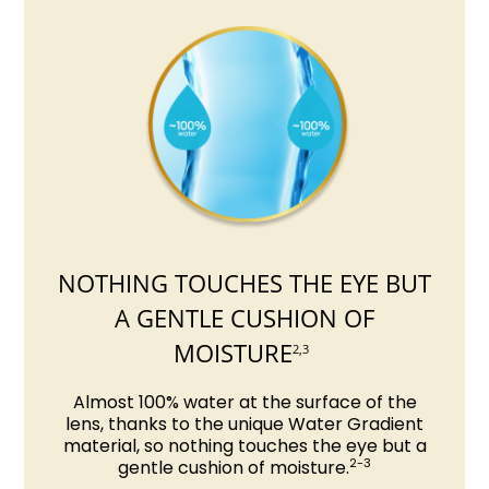
NOTHING TOUCHES THE EYE BUT
A GENTLE CUSHION OF
MOISTURE
2,3
Almost 100% water at the surface of the
lens, thanks to the unique Water Gradient
material, so nothing touches the eye but a
2-3
gentle cushion of moisture.