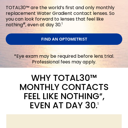
TOTAL30™ are the world’s first and only monthly
replacement Water Gradient contact lenses. So
you can look forward to lenses that feel like
#
1
nothing
, even at day 30.
FIND AN OPTOMETRIST
*Eye exam may be required before lens trial.
Professional fees may apply.
WHY TOTAL30™
MONTHLY CONTACTS
FEEL LIKE NOTHING
,
#
EVEN AT DAY 30.
1