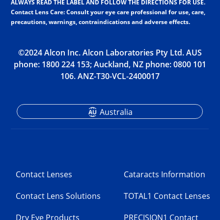
ALWAYS READ THE LABEL AND FOLLOW THE DIRECTIONS FOR USE.
Contact Lens Care: Consult your eye care professional for use, care,
precautions, warnings, contraindications and adverse effects.
©2024 Alcon Inc. Alcon Laboratories Pty Ltd. AUS
phone: 18­00 2­24 1­53; Auckland, NZ phone: 08­00 1­01
1­06. ANZ-T30-VCL-2400017
Australia
Contact Lenses
Cataracts Information
Contact Lens Solutions
TOTAL1 Contact Lenses
Dry Eye Products
PRECISION1 Contact