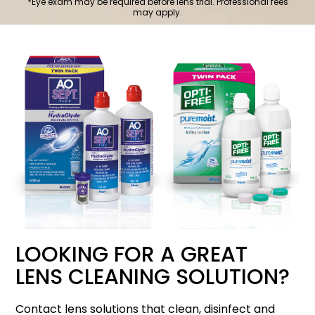
*Eye exam may be required before lens trial. Professional fees
may apply.
LOOKING FOR A GREAT
LENS CLEANING SOLUTION?
Contact lens solutions that clean, disinfect and