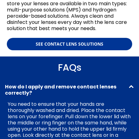
store your lenses are available in two main types:
multi-purpose solutions (MPS) and hydrogen
peroxide-based solutions. Always clean and
disinfect your lenses every day with the lens care
solution that best meets your needs.
SEE CONTACT LENS SOLUTIONS
FAQs
How do I apply and remove contact lenses
correctly?
You need to ensure that your hands are
thoroughly washed and dried. Place the contact
lens on your forefinger. Pull down the lower lid with
the middle or ring finger on the same hand, while
using your other hand to hold the upper lid firmly
open. Look directly at the contact lens or in a