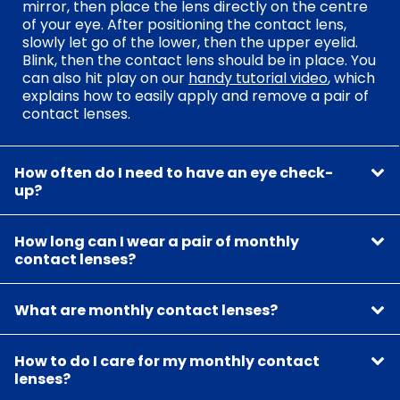
mirror, then place the lens directly on the centre
of your eye. After positioning the contact lens,
slowly let go of the lower, then the upper eyelid.
Blink, then the contact lens should be in place. You
can also hit play on our
handy tutorial video
, which
explains how to easily apply and remove a pair of
contact lenses.
How often do I need to have an eye check-
up?
How long can I wear a pair of monthly
contact lenses?
What are monthly contact lenses?
How to do I care for my monthly contact
lenses?