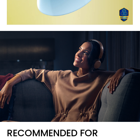
RECOMMENDED FOR