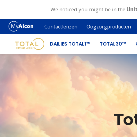
We noticed you might be in the
Uni
Skip
to
Contactlenzen
Oogzorgproducten
main
content
DAILIES TOTAL1™
TOTAL30™
To