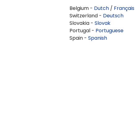
Belgium -
Dutch
/
Français
Switzerland -
Deutsch
Slovakia -
Slovak
Portugal -
Portuguese
Spain -
Spanish