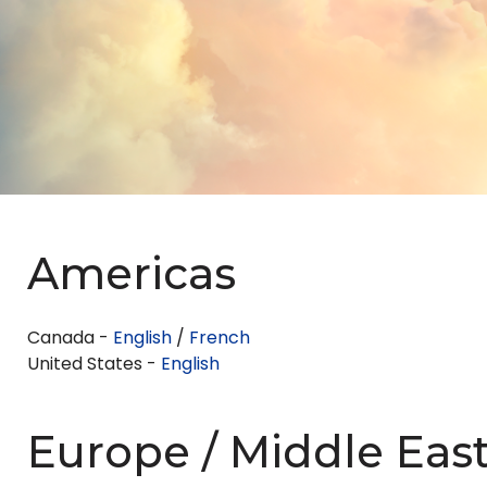
Americas
Canada -
English
/
French
United States -
English
Europe / Middle East 