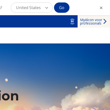
n?
United States
Go
MyAlcon voor
BE
professionals
ion