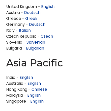
United Kingdom -
English
Austria -
Deutsch
Greece -
Greek
Germany -
Deutsch
Italy -
Italian
Czech Republic -
Czech
Slovenia -
Slovenian
Bulgaria -
Bulgarian
Asia Pacific
India -
English
Australia -
English
Hong Kong -
Chinese
Malaysia -
English
Singapore -
English