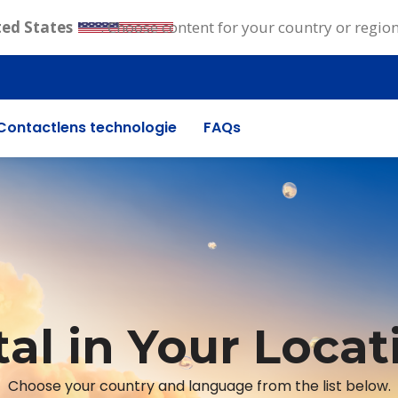
ted States
. Choose content for your country or regio
Contactlens technologie
FAQs
tal in Your Locat
Choose your country and language from the list below.