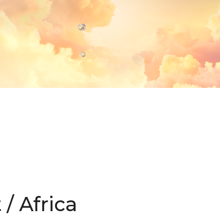
/ Africa